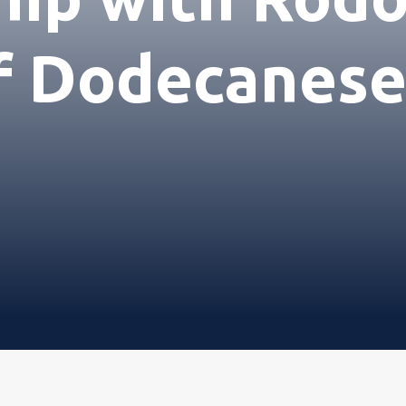
ιρεία
f Dodecanese
ικά
ική