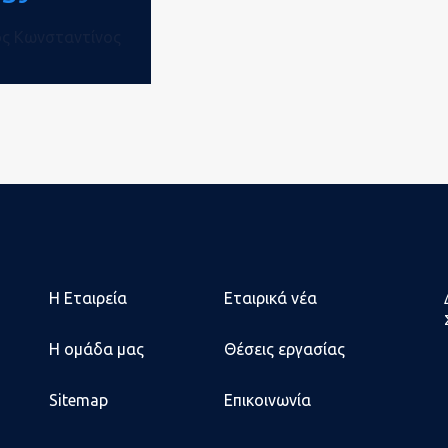
ός Κωνσταντίνος
Η Εταιρεία
Εταιρικά νέα
Η ομάδα μας
Θέσεις εργασίας
Sitemap
Επικοινωνία