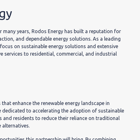
ινωνία
gy
r many years, Rodos Energy has built a reputation for
action, and dependable energy solutions. As a leading
focus on sustainable energy solutions and extensive
 services to residential, commercial, and industrial
s that enhance the renewable energy landscape in
dedicated to accelerating the adoption of sustainable
 and residents to reduce their reliance on traditional
alternatives.
rtunities this partnership will bring. By combining