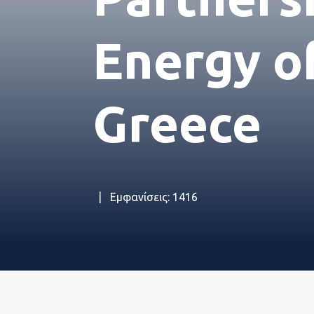
Η Eτα
Energy o
Εταιρ
Greece
Νέα
Εμφανίσεις: 1416
Εταιρ