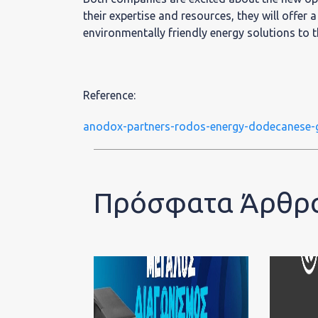
their expertise and resources, they will offer 
environmentally friendly energy solutions to
Reference:
anodox-partners-rodos-energy-dodecanese-
Πρόσφατα Άρθρ