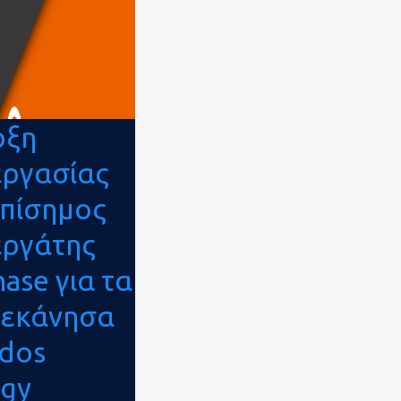
ρξη
εργασίας
επίσημος
εργάτης
ase για τα
εκάνησα
odos
rgy