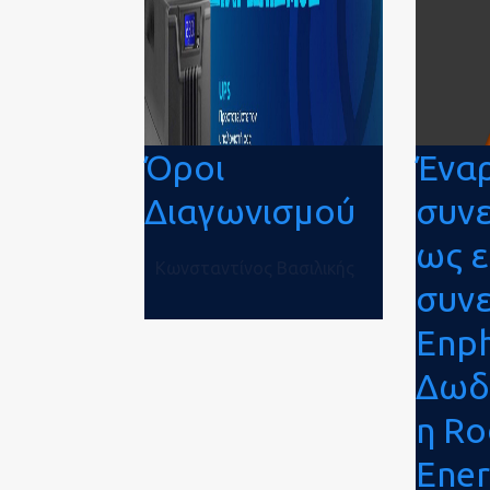
Όροι
Ένα
Διαγωνισμού
συν
ως 
Κωνσταντίνος Βασιλικής
συν
Enph
Δωδ
η R
Ene