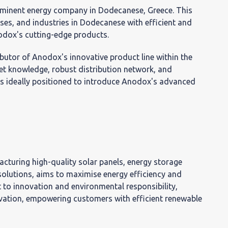
νική
rominent energy company in Dodecanese, Greece. This
ses, and industries in Dodecanese with efficient and
νη
nodox's cutting-edge products.
ibutor of Anodox's innovative product line within the
et knowledge, robust distribution network, and
is ideally positioned to introduce Anodox's advanced
ς
ίας
cturing high-quality solar panels, energy storage
olutions, aims to maximise energy efficiency and
to innovation and environmental responsibility,
ovation, empowering customers with efficient renewable