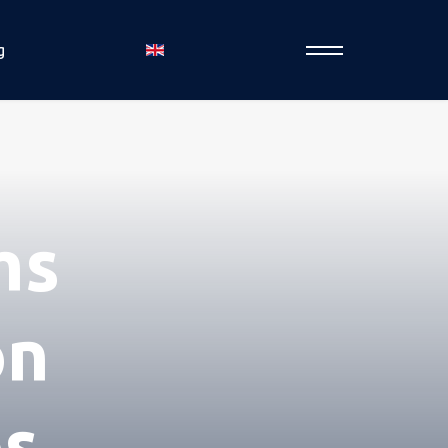
g
ms
on
os