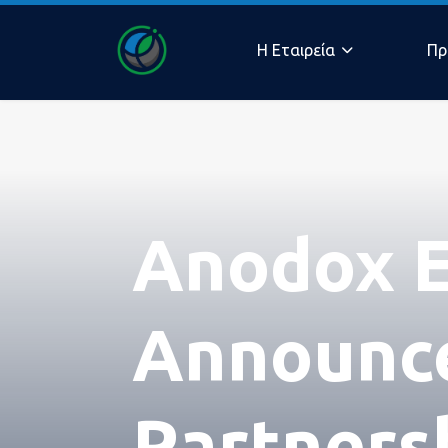
Η Eταιρεία
Πρ
Η ομ
Anodox E
μας
Announce
Partners