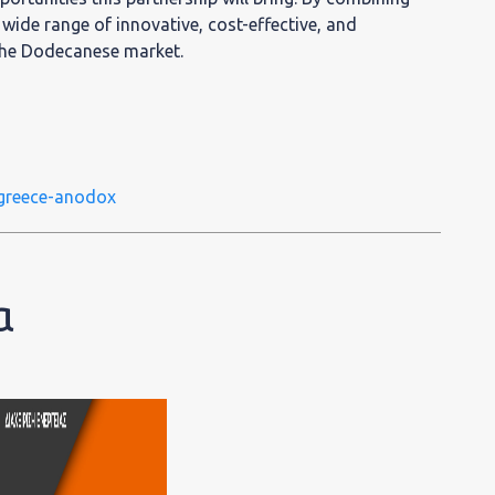
a wide range of innovative, cost-effective, and
 the Dodecanese market.
greece-anodox
α