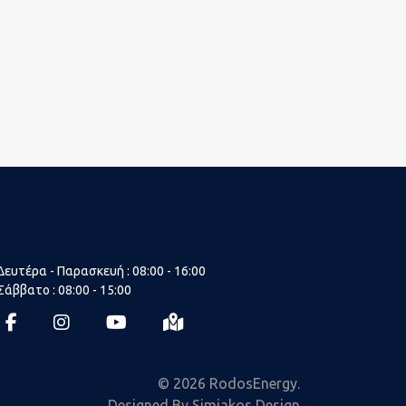
Δευτέρα - Παρασκευή : 08:00 - 16:00
Σάββατο : 08:00 - 15:00
fab
fab
fab
fas
fa-
fa-
fa-
fa-
facebook-
instagram
youtube
map-
© 2026 RodosEnergy.
f
marked-
Designed By Simiakos Design