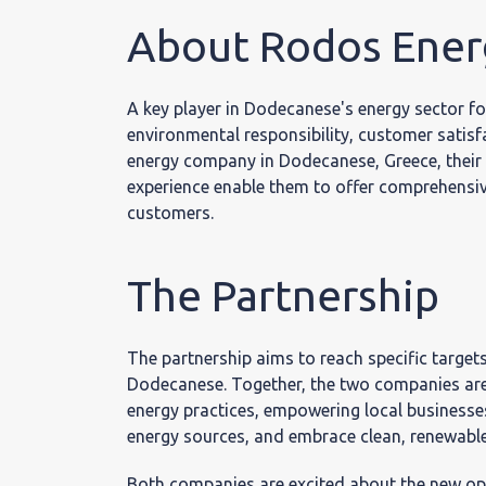
Επικο
About Rodos Ener
A key player in Dodecanese's energy sector fo
environmental responsibility, customer satisf
energy company in Dodecanese, Greece, their 
experience enable them to offer comprehensive
customers.
The Partnership
The partnership aims to reach specific target
Dodecanese. Together, the two companies are 
energy practices, empowering local businesses
energy sources, and embrace clean, renewable 
Both companies are excited about the new oppo