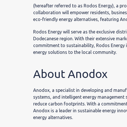
Κοινω
(hereafter referred to as Rodos Energy), a p
collaboration will empower residents, busines
Ευθύ
eco-friendly energy alternatives, featuring A
Rodos Energy will serve as the exclusive distr
Dodecanese region. With their extensive mark
commitment to sustainability, Rodos Energy 
energy solutions to the local community.
Θέσει
About Anodox
εργασ
Anodox, a specialist in developing and manufa
systems, and intelligent energy management s
reduce carbon footprints. With a commitment 
Anodox is a leader in sustainable energy inn
energy alternatives.