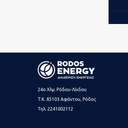
Συμιακ
24o Χλμ. Ρόδου-Λίνδου
Τ.Κ. 85103 Αφάντου, Ρόδος
Τηλ. 2241002112