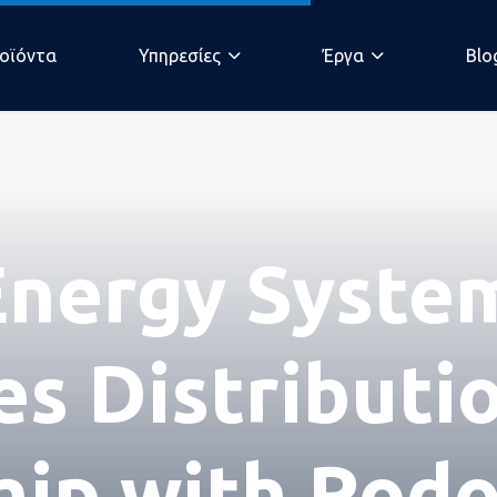
οϊόντα
Υπηρεσίες
Έργα
Blo
άδα
nergy Syste
s Distributi
hip with Rod